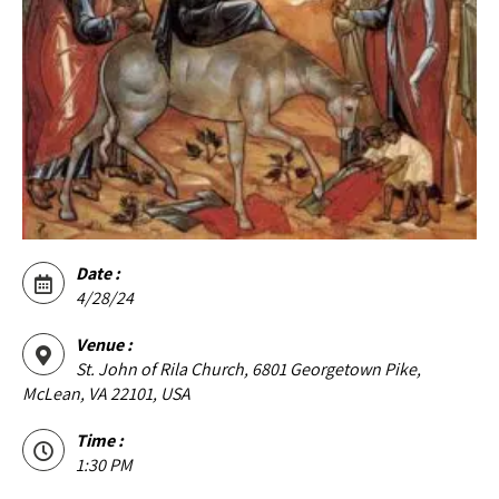
Date :
4/28/24
Venue :
St. John of Rila Church, 6801 Georgetown Pike,
McLean, VA 22101, USA
Time :
1:30 PM