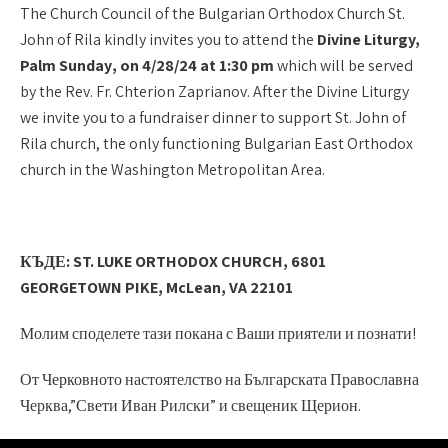
The Church Council of the Bulgarian Orthodox Church St.
John of Rila kindly invites you to attend the
Divine Liturgy,
Palm Sunday
,
on 4/28/24 at 1:30 pm
which will be served
by the Rev. Fr. Chterion Zaprianov. After the Divine Liturgy
we invite you to a fundraiser dinner to support St. John of
Rila church, the only functioning Bulgarian East Orthodox
church in the Washington Metropolitan Area.
КЪДЕ: ST. LUKE ORTHODOX CHURCH, 6801
GEORGETOWN PIKE, McLean, VA 22101
Молим споделете тази покана с Ваши приятели и познати!
От
Че
рковното настоятелство на Българската Православна
Черква
,”Свети Иван Рилски” и свещеник Щерион.