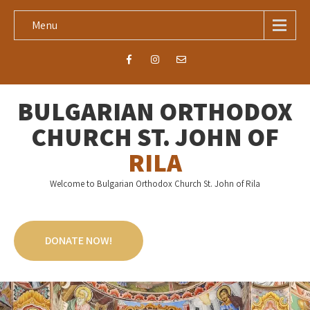
Menu
BULGARIAN ORTHODOX
CHURCH ST. JOHN OF
RILA
Welcome to Bulgarian Orthodox Church St. John of Rila
DONATE NOW!