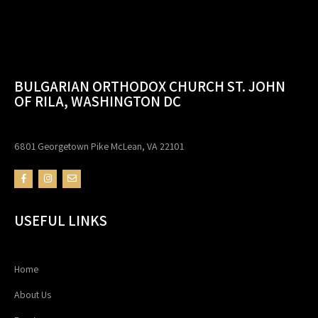
BULGARIAN ORTHODOX CHURCH ST. JOHN
OF RILA, WASHINGTON DC
6801 Georgetown Pike McLean, VA 22101
USEFUL LINKS
Home
About Us