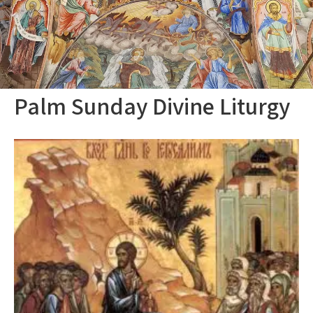
Palm Sunday Divine Liturgy