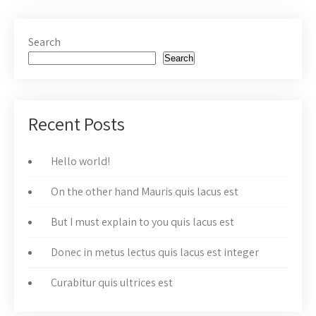
Search
Search
Recent Posts
Hello world!
On the other hand Mauris quis lacus est
But I must explain to you quis lacus est
Donec in metus lectus quis lacus est integer
Curabitur quis ultrices est