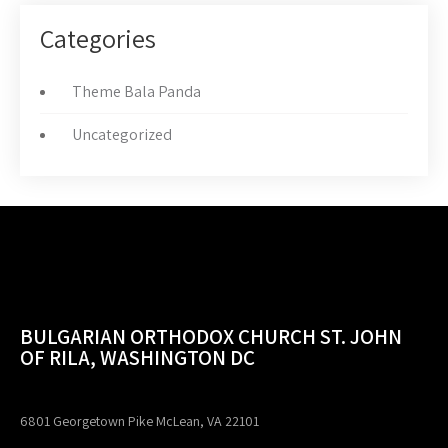
Categories
Theme Bala Panda
Uncategorized
BULGARIAN ORTHODOX CHURCH ST. JOHN
OF RILA, WASHINGTON DC
6801 Georgetown Pike McLean, VA 22101