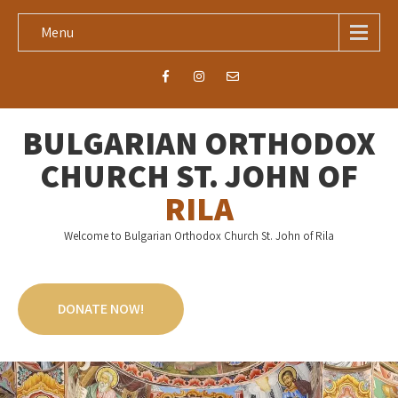
Menu
BULGARIAN ORTHODOX
CHURCH ST. JOHN OF
RILA
Welcome to Bulgarian Orthodox Church St. John of Rila
DONATE NOW!