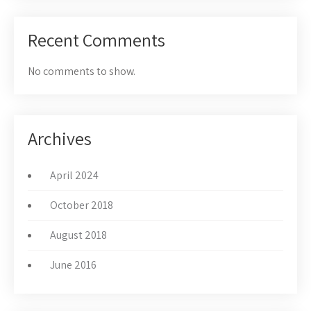
Recent Comments
No comments to show.
Archives
April 2024
October 2018
August 2018
June 2016