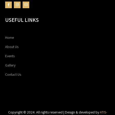
USEFUL LINKS
Home
About Us
Events
Gallery
Contact Us
Copyright © 2024. All rights reserved | Design & developed by
ATIS-