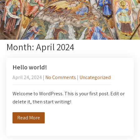
Month:
April 2024
Hello world!
April 24, 2024
|
No Comments
|
Uncategorized
Welcome to WordPress. This is your first post. Edit or
delete it, then start writing!
Read More