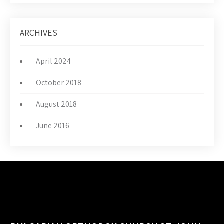
ARCHIVES
April 2024
October 2018
August 2018
June 2016