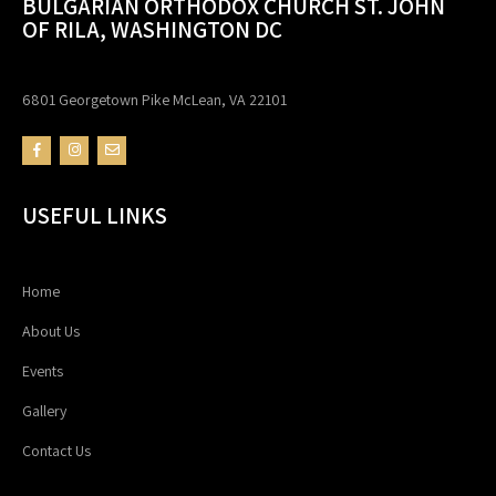
BULGARIAN ORTHODOX CHURCH ST. JOHN
OF RILA, WASHINGTON DC
6801 Georgetown Pike McLean, VA 22101
USEFUL LINKS
Home
About Us
Events
Gallery
Contact Us