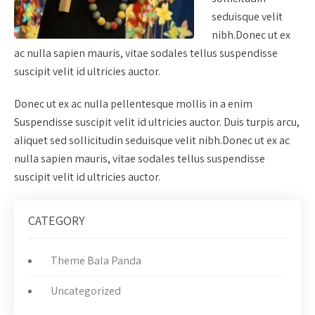
seduisque velit
nibh.Donec ut ex
ac nulla sapien mauris, vitae sodales tellus suspendisse
suscipit velit id ultricies auctor.
Donec ut ex ac nulla pellentesque mollis in a enim
Suspendisse suscipit velit id ultricies auctor. Duis turpis arcu,
aliquet sed sollicitudin seduisque velit nibh.Donec ut ex ac
nulla sapien mauris, vitae sodales tellus suspendisse
suscipit velit id ultricies auctor.
CATEGORY
Theme Bala Panda
Uncategorized