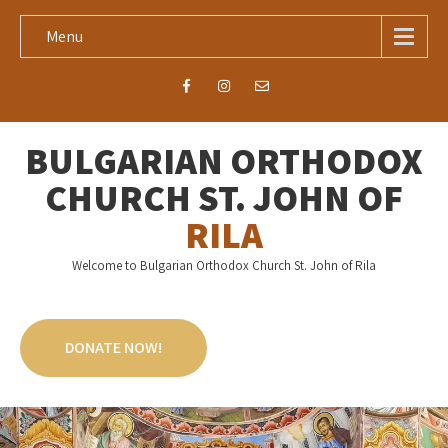
Menu
BULGARIAN ORTHODOX
CHURCH ST. JOHN OF
RILA
Welcome to Bulgarian Orthodox Church St. John of Rila
DONATE NOW!