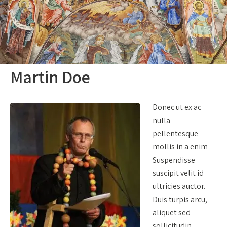
Martin Doe
Donec ut ex ac
nulla
pellentesque
mollis in a enim
Suspendisse
suscipit velit id
ultricies auctor.
Duis turpis arcu,
aliquet sed
sollicitudin